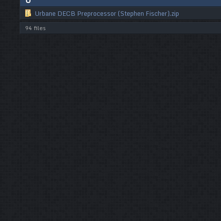
U
Urbane DECB Preprocessor (Stephen Fischer).zip
94 files