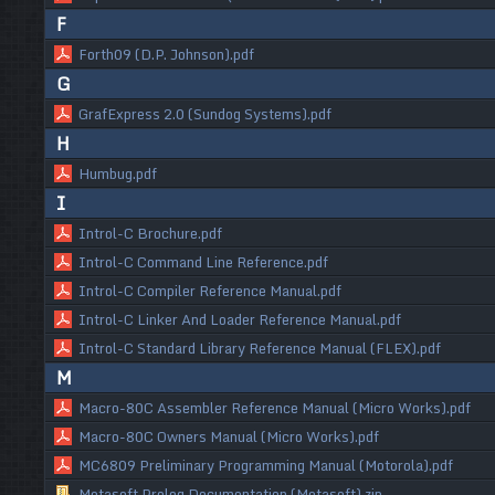
F
Forth09 (D.P. Johnson).pdf
G
GrafExpress 2.0 (Sundog Systems).pdf
H
Humbug.pdf
I
Introl-C Brochure.pdf
Introl-C Command Line Reference.pdf
Introl-C Compiler Reference Manual.pdf
Introl-C Linker And Loader Reference Manual.pdf
Introl-C Standard Library Reference Manual (FLEX).pdf
M
Macro-80C Assembler Reference Manual (Micro Works).pdf
Macro-80C Owners Manual (Micro Works).pdf
MC6809 Preliminary Programming Manual (Motorola).pdf
Metasoft Prolog Documentation (Metasoft).zip