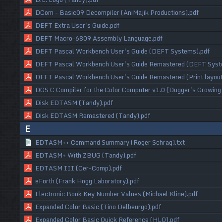
DCom - Basic09 Decompiler (AniMajik Productions).pdf
DEFT Extra User's Guide.pdf
DEFT Macro-6809 Assembly Language.pdf
DEFT Pascal Workbench User's Guide (DEFT Systems).pdf
DEFT Pascal Workbench User's Guide Remastered (DEFT Syst
DEFT Pascal Workbench User's Guide Remastered (Print layou
DGS C Compiler for the Color Computer v1.0 (Dugger's Growing
Disk EDTASM (Tandy).pdf
Disk EDTASM Remastered (Tandy).pdf
E
EDTASM++ Command Summary (Roger Schrag).txt
EDTASM+ With ZBUG (Tandy).pdf
EDTASM III (Cer-Comp).pdf
eForth (Frank Hogg Laboratory).pdf
Electronic Book Key Number Values (Michael Kline).pdf
Expanded Color Basic (Tino Delbeurgo).pdf
Expanded Color Basic Quick Reference (HLO).pdf