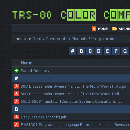
TRS-80 Color Com
HOME
ARCHI
Location:
Root
/
Documents
/
Manuals
/
Programming
#
B
C
D
E
F
G
Name
Parent Directory
#
80C Disassembler Owners Manual (The Micro Works) (alt).pdf
80C Disassembler Owners Manual (The Micro Works).pdf
6502-6809Translator (Computer Systems Consultants).pdf
B
Baby Basic (Danosoft).pdf
BASIC09 Programming Language Reference Manual - Revision 