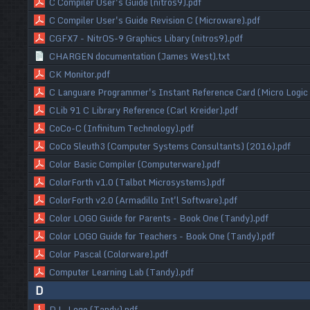
C Compiler User's Guide (nitros9).pdf
C Compiler User's Guide Revision C (Microware).pdf
CGFX7 - NitrOS-9 Graphics Libary (nitros9).pdf
CHARGEN documentation (James West).txt
CK Monitor.pdf
C Languare Programmer's Instant Reference Card (Micro Logic 
CLib 91 C Library Reference (Carl Kreider).pdf
CoCo-C (Infinitum Technology).pdf
CoCo Sleuth3 (Computer Systems Consultants) (2016).pdf
Color Basic Compiler (Computerware).pdf
ColorForth v1.0 (Talbot Microsystems).pdf
ColorForth v2.0 (Armadillo Int'l Software).pdf
Color LOGO Guide for Parents - Book One (Tandy).pdf
Color LOGO Guide for Teachers - Book One (Tandy).pdf
Color Pascal (Colorware).pdf
Computer Learning Lab (Tandy).pdf
D
D.L. Logo (Tandy).pdf