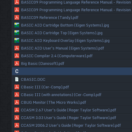
BASIC09 Programming Language Reference Manual - Revision 
BASIC09 Programming Language Reference Manual - Revision 
BASIC09 Reference (Tandy).pdf
BASIC AID Cartridge Bottom (Eigen Systems).jpg
BASIC AID Cartridge Top (Eigen Systems).jpg
BASIC AID Keyboard Overlay (Eigen Systems).jpg
BASIC AID User's Manual (Eigen Systems).pdf
BASIC Compiler 2.4 (Computerware).pdf
Big Basic (Danosoft).pdf
C
CBASIC.DOC
CBasic III (Cer-Comp).pdf
CBasic III (with annotations) (Cer-Comp).pdf
CBUG Monitor (The Micro Works).pdf
CCASM 2.67 User's Guide (Roger Taylor Software).pdf
CCASM 3.03 User's Guide (Roger Taylor Software).pdf
CCASM 2006.2 User's Guide (Roger Taylor Software).pdf