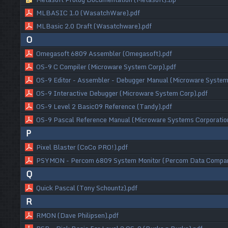
MLBASIC 1.0 (WasatchWare).pdf
MLBasic 2.0 Draft (Wasatchware).pdf
O
Omegasoft 6809 Assembler (Omegasoft).pdf
OS-9 C Compiler (Microware System Corp).pdf
OS-9 Editor - Assembler - Debugger Manual (Microware System
OS-9 Interactive Debugger (Microware System Corp).pdf
OS-9 Level 2 Basic09 Reference (Tandy).pdf
OS-9 Pascal Reference Manual (Microware Systems Corporatio
P
Pixel Blaster (CoCo PRO!).pdf
PSYMON - Percom 6809 System Monitor (Percom Data Compan
Q
Quick Pascal (Tony Schountz).pdf
R
RMON (Dave Philipsen).pdf