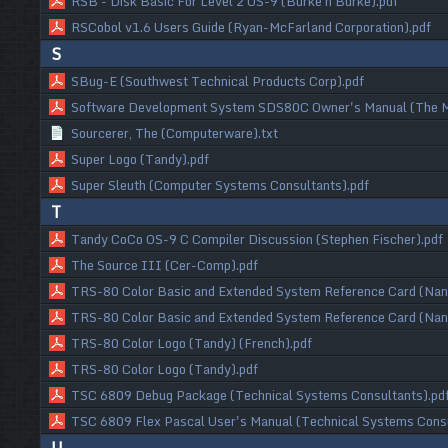
RSB - Disk Basic For Level 2 OS-9 (Burke n Burke).pdf
RSCobol v1.6 Users Guide (Ryan-McFarland Corporation).pdf
S
SBug-E (Southwest Technical Products Corp).pdf
Software Development System SDS80C Owner's Manual (The M
Sourcerer, The (Computerware).txt
Super Logo (Tandy).pdf
Super Sleuth (Computer Systems Consultants).pdf
T
Tandy CoCo OS-9 C Compiler Discussion (Stephen Fischer).pdf
The Source III (Cer-Comp).pdf
TRS-80 Color Basic and Extended System Reference Card (Nano
TRS-80 Color Basic and Extended System Reference Card (Nan
TRS-80 Color Logo (Tandy) (French).pdf
TRS-80 Color Logo (Tandy).pdf
TSC 6809 Debug Package (Technical Systems Consultants).pd
TSC 6809 Flex Pascal User's Manual (Technical Systems Consu