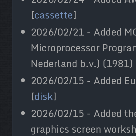
[
cassette
]
2026/02/21 - Added 
Microprocessor Progr
Nederland b.v.) (1981) 
2026/02/15 - Added Euc
[
disk
]
2026/02/15 - Added th
graphics screen worksh