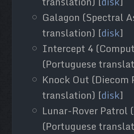
translation) [
disk
]
Galagon (Spectral A
translation) [
disk
]
Intercept 4 (Compu
(Portuguese translat
Knock Out (Diecom 
translation) [
disk
]
Lunar-Rover Patrol (
(Portuguese translat