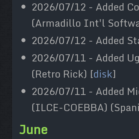
2026/07/12 - Added Co
(Armadillo Int'l Softwa
2026/07/12 - Added Sta
2026/07/11 - Added Ug
(Retro Rick) [
disk
]
2026/07/11 - Added Mi
(ILCE-COEBBA) (Spani
June