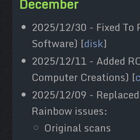
December
2025/12/30 - Fixed To 
Software) [
disk
]
2025/12/11 - Added R
Computer Creations) [
2025/12/09 - Replaced 
Rainbow issues:
Original scans