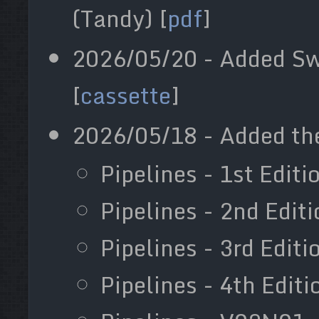
(Tandy) [
pdf
]
2026/05/20 - Added Sw
[
cassette
]
2026/05/18 - Added the
Pipelines - 1st Editi
Pipelines - 2nd Edit
Pipelines - 3rd Edit
Pipelines - 4th Editi