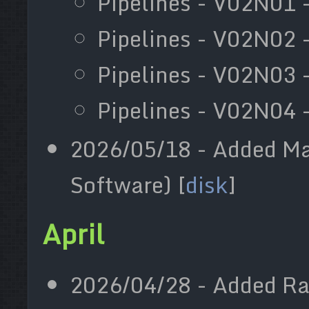
Pipelines - V02N01 -
Pipelines - V02N02 
Pipelines - V02N03 
Pipelines - V02N04 -
2026/05/18 - Added Ma
Software) [
disk
]
April
2026/04/28 - Added Ra