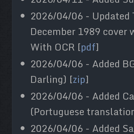
2026/04/06 - Updated 
December 1989 cover wi
With OCR [
pdf
]
2026/04/06 - Added BG
Darling) [
zip
]
2026/04/06 - Added Ca
(Portuguese translation
2026/04/06 - Added S