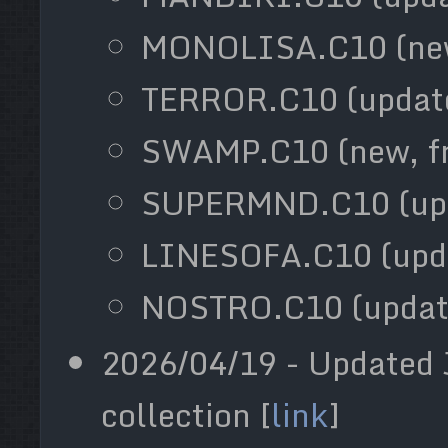
MONOLISA.C10 (new
TERROR.C10 (updat
SWAMP.C10 (new, f
SUPERMND.C10 (up
LINESOFA.C10 (upd
NOSTRO.C10 (updat
2026/04/19 - Updated 
collection [
link
]