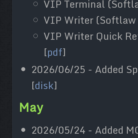
VIP Terminal (Softla
VIP Writer (Softlaw 
VIP Writer Quick Re
[
pdf
]
2026/06/25 - Added S
[
disk
]
May
2026/05/24 - Added MC