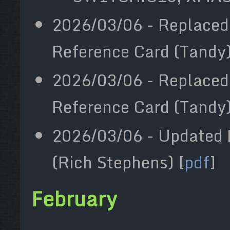
2026/03/06 - Replaced
Reference Card (Tandy) 
2026/03/06 - Replaced
Reference Card (Tandy) 
2026/03/06 - Updated F
(Rich Stephens) [
pdf
]
February