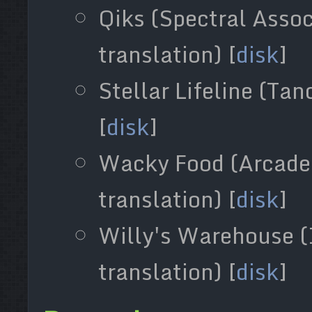
Qiks (Spectral Asso
translation) [
disk
]
Stellar Lifeline (Ta
[
disk
]
Wacky Food (Arcade 
translation) [
disk
]
Willy's Warehouse (
translation) [
disk
]