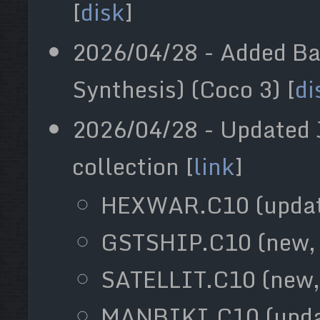
[
disk
]
2026/04/28 - Added Ba
Synthesis) (Coco 3) [
di
2026/04/28 - Updated 
collection [
link
]
HEXWAR.C10 (updat
GSTSHIP.C10 (new, 
SATELLIT.C10 (new, 
MANBIKI.C10 (upda