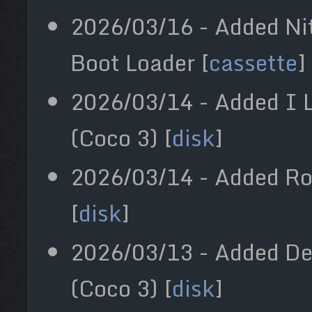
2026/03/16 - Added Ni
Boot Loader [
cassette
]
2026/03/14 - Added I L
(Coco 3) [
disk
]
2026/03/14 - Added Ro
[
disk
]
2026/03/13 - Added D
(Coco 3) [
disk
]