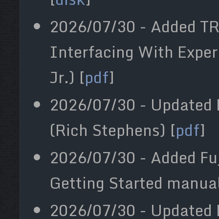
2026/07/30 - Added T
Interfacing With Expe
Jr.) [
pdf
]
2026/07/30 - Updated F
(Rich Stephens) [
pdf
]
2026/07/30 - Added Fuj
Getting Started manual
2026/07/30 - Updated