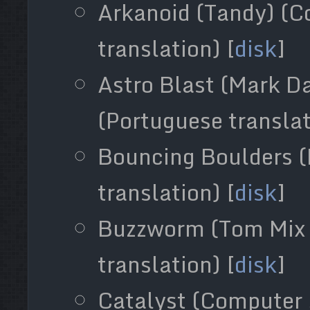
Arkanoid (Tandy) (C
translation) [
disk
]
Astro Blast (Mark Da
(Portuguese translat
Bouncing Boulders (
translation) [
disk
]
Buzzworm (Tom Mix 
translation) [
disk
]
Catalyst (Computer 