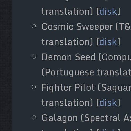
translation) [
disk
]
Cosmic Sweeper (T&
translation) [
disk
]
Demon Seed (Compu
(Portuguese translat
Fighter Pilot (Sagua
translation) [
disk
]
Galagon (Spectral A