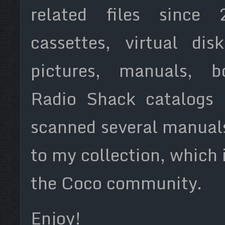
related files since 2
cassettes, virtual di
pictures, manuals, b
Radio Shack catalogs 
scanned several manual
to my collection, which 
the Coco community.
Enjoy!