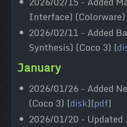
2026/02/15 - Added Ma
Interface) (Colorware) 
2026/02/11 - Added Ba
Synthesis) (Coco 3) [
di
January
2026/01/26 - Added Ne
(Coco 3) [
disk
][
pdf
]
2026/01/20 - Updated 