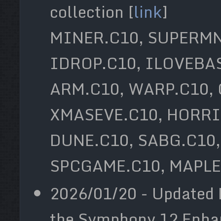
collection [
link
]
MINER.C10, SUPERMN
IDROP.C10, ILOVEBAS
ARM.C10, WARP.C10,
XMASEVE.C10, HORRI
DUNE.C10, SABG.C10,
SPCGAME.C10, MAPLE
2026/01/20 - Updated 
the Symphony 12 Enhan