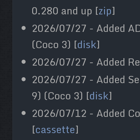
0.280 and up [
zip
]
2026/07/27 - Added A
(Coco 3) [
disk
]
2026/07/27 - Added R
2026/07/27 - Added Se
9) (Coco 3) [
disk
]
2026/07/12 - Added Co
[
cassette
]