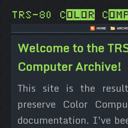
TRS-80 Color Com
HOME
ARCHI
Welcome to the TRS
Computer Archive!
This site is the resul
preserve Color Compu
documentation. I've be