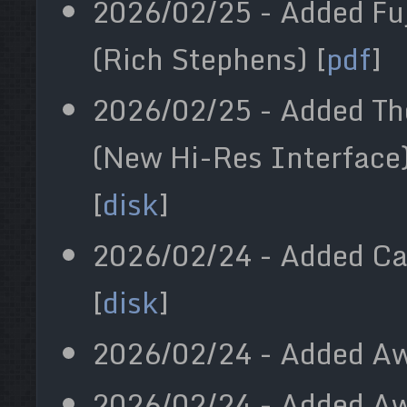
2026/02/25 - Added Fuj
(Rich Stephens) [
pdf
]
2026/02/25 - Added The
(New Hi-Res Interface)
[
disk
]
2026/02/24 - Added Car
[
disk
]
2026/02/24 - Added Aw
2026/02/24 - Added Aw