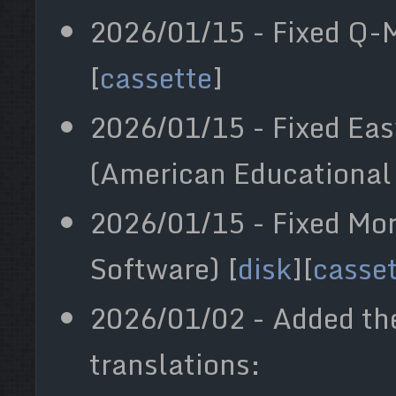
2026/01/15 - Fixed Q-M
[
cassette
]
2026/01/15 - Fixed Ea
(American Educational
2026/01/15 - Fixed Mo
Software) [
disk
][
casse
2026/01/02 - Added th
translations: