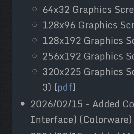
64x32 Graphics Scre
128x96 Graphics Scr
128x192 Graphics Sc
256x192 Graphics Sc
320x225 Graphics S
3) [
pdf
]
2026/02/15 - Added Co
Interface) (Colorware) 