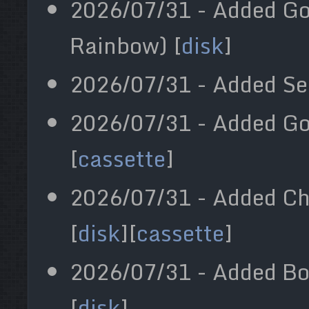
2026/07/31 - Added Go
Rainbow) [
disk
]
2026/07/31 - Added Sea
2026/07/31 - Added Gol
[
cassette
]
2026/07/31 - Added Che
[
disk
][
cassette
]
2026/07/31 - Added Bo
[
disk
]