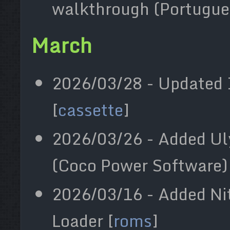
walkthrough (Portugue
March
2026/03/28 - Updated 
[
cassette
]
2026/03/26 - Added Ul
(Coco Power Software) 
2026/03/16 - Added Ni
Loader [
roms
]