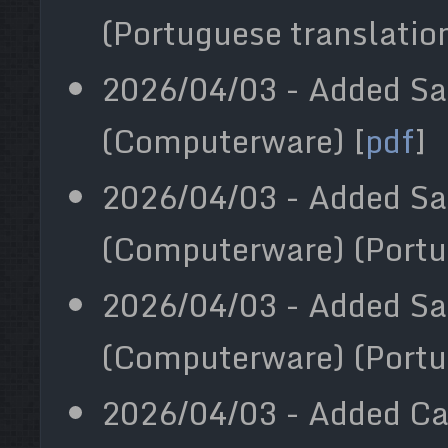
(Portuguese translation
2026/04/03 - Added Sa
(Computerware) [
pdf
]
2026/04/03 - Added S
(Computerware) (Portu
2026/04/03 - Added Sa
(Computerware) (Portu
2026/04/03 - Added Cal