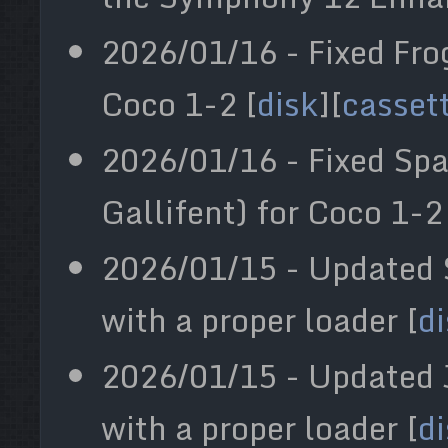
2026/01/16 - Fixed Fro
Coco 1-2 [
disk
][
casset
2026/01/16 - Fixed Sp
Gallifent) for Coco 1-2
2026/01/15 - Updated
with a proper loader [
d
2026/01/15 - Updated 
with a proper loader [
d