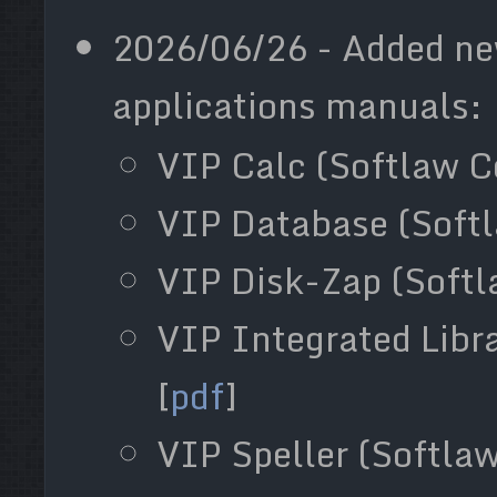
2026/06/26 - Added ne
applications manuals:
VIP Calc (Softlaw Co
VIP Database (Softla
VIP Disk-Zap (Softla
VIP Integrated Libra
[
pdf
]
VIP Speller (Softlaw 