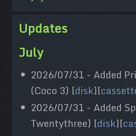
Updates
July
2026/07/31 - Added Pr
(Coco 3) [
disk
][
cassett
2026/07/31 - Added Sp
Twentythree) [
disk
][
ca