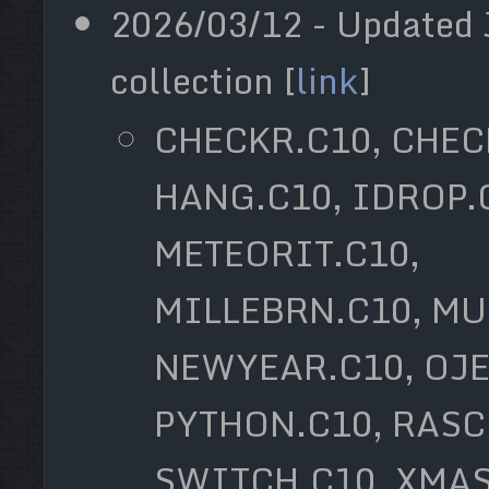
2026/03/12 - Updated 
collection [
link
]
CHECKR.C10, CHEC
HANG.C10, IDROP.
METEORIT.C10,
MILLEBRN.C10, MU
NEWYEAR.C10, OJE
PYTHON.C10, RASC
SWITCH.C10, XMAS