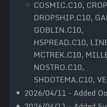
COSMIC.C10, CROP
DROPSHIP.C10, GA
GOBLIN.C10,
HSPREAD.C10, LIN
MCTREK.C10, MILL
NOSTRO.C10,
SHOOTEMA.C10, VE
2026/04/11 - Added Oo
2026/04/11 - Added Sud