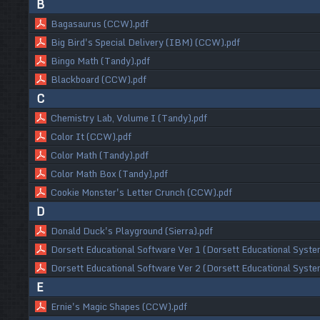
B
Bagasaurus (CCW).pdf
Big Bird's Special Delivery (IBM) (CCW).pdf
Bingo Math (Tandy).pdf
Blackboard (CCW).pdf
C
Chemistry Lab, Volume I (Tandy).pdf
Color It (CCW).pdf
Color Math (Tandy).pdf
Color Math Box (Tandy).pdf
Cookie Monster's Letter Crunch (CCW).pdf
D
Donald Duck's Playground (Sierra).pdf
Dorsett Educational Software Ver 1 (Dorsett Educational Syste
Dorsett Educational Software Ver 2 (Dorsett Educational Syste
E
Ernie's Magic Shapes (CCW).pdf