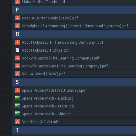
Moby Maths (Tandy).pdf
P
Peanut Butter Panic (CCW).pdf
Principles of Accounting (Dorsett Educational Systems).pdf
R
Robot Odyssey I (The Learning Company).pdf
Robot Odyssey I Chips.txt
Rocky's Boots (The Learning Company).pdf
Rocky's Boots Box (The Learning Company).pdf
Roll-A-Word (CCW).pdf
S
Space Probe Math (Walt Disney).pdf
Space Probe Math - Back.jpg
Space Probe Math - Front.jpg
Space Probe Math - Side.jpg
Star Trap (CCW).pdf
T