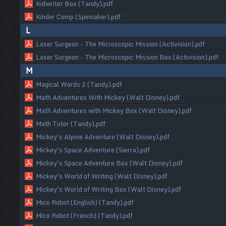
Kidwriter Box (Tandy).pdf
Kinder Comp (Spinnaker).pdf
L
Laser Surgeon - The Microscopic Mission (Activision).pdf
Laser Surgeon - The Microscopic Mission Box (Activision).pdf
M
Magical Words 2 (Tandy).pdf
Math Adventures With Mickey (Walt Disney).pdf
Math Adventures with Mickey Box (Walt Disney).pdf
Math Tutor (Tandy).pdf
Mickey's Alpine Adventure (Walt Disney).pdf
Mickey's Space Adventure (Sierra).pdf
Mickey's Space Adventure Box (Walt Disney).pdf
Mickey's World of Writing (Walt Disney).pdf
Mickey's World of Writing Box (Walt Disney).pdf
Mico Robot (English) (Tandy).pdf
Mico Robot (French) (Tandy).pdf