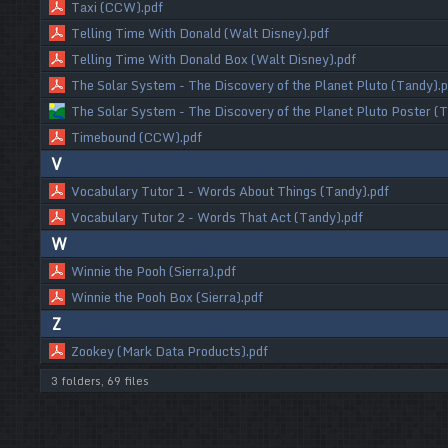
Taxi (CCW).pdf
Telling Time With Donald (Walt Disney).pdf
Telling Time With Donald Box (Walt Disney).pdf
The Solar System - The Discovery of the Planet Pluto (Tandy).p
The Solar System - The Discovery of the Planet Pluto Poster (
Timebound (CCW).pdf
V
Vocabulary Tutor 1 - Words About Things (Tandy).pdf
Vocabulary Tutor 2 - Words That Act (Tandy).pdf
W
Winnie the Pooh (Sierra).pdf
Winnie the Pooh Box (Sierra).pdf
Z
Zookey (Mark Data Products).pdf
3 folders, 69 files