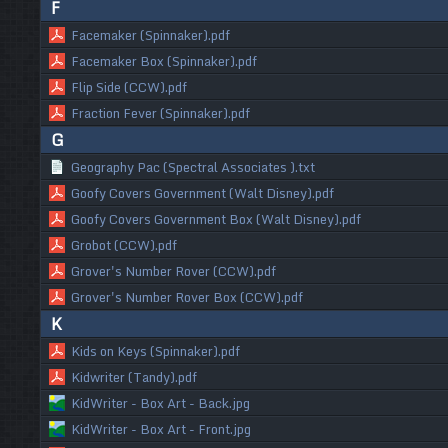
F
Facemaker (Spinnaker).pdf
Facemaker Box (Spinnaker).pdf
Flip Side (CCW).pdf
Fraction Fever (Spinnaker).pdf
G
Geography Pac (Spectral Associates ).txt
Goofy Covers Government (Walt Disney).pdf
Goofy Covers Government Box (Walt Disney).pdf
Grobot (CCW).pdf
Grover's Number Rover (CCW).pdf
Grover's Number Rover Box (CCW).pdf
K
Kids on Keys (Spinnaker).pdf
Kidwriter (Tandy).pdf
KidWriter - Box Art - Back.jpg
KidWriter - Box Art - Front.jpg