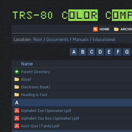
TRS-80 Color Com
HOME
ARCHI
Location:
Root
/
Documents
/
Manuals
/
Educational
A
B
C
D
E
F
G
Name
Parent Directory
Alice/
Electronic Book/
Reading is Fun/
A
Alphabet Zoo (Spinnaker).pdf
Alphabet Zoo Box (Spinnaker).pdf
Aust-Quiz (Tandy).pdf