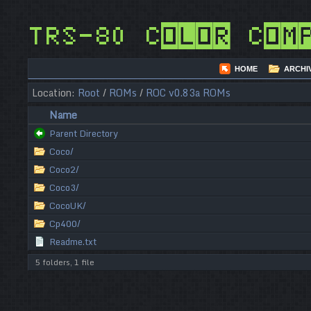
TRS-80 Color Com
HOME
ARCHI
Location:
Root
/
ROMs
/
ROC v0.83a ROMs
Name
Parent Directory
Coco/
Coco2/
Coco3/
CocoUK/
Cp400/
Readme.txt
5 folders, 1 file