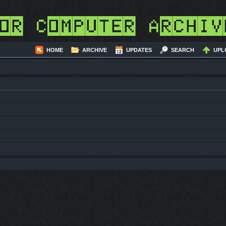
or Computer Archiv
HOME
ARCHIVE
UPDATES
SEARCH
UPL