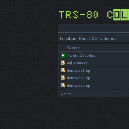
TRS-80 Col
Location:
Root
/
AGI
/
demos
Name
Parent Directory
agi-xmas.zip
demopac1.zip
demopac2.zip
demopac3.zip
4 files