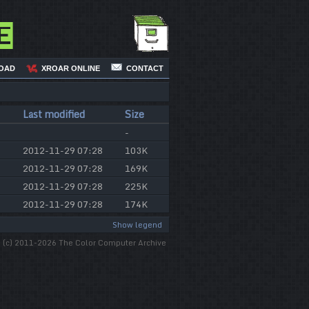
e
OAD
XROAR ONLINE
CONTACT
Last modified
Size
-
2012-11-29 07:28
103K
2012-11-29 07:28
169K
2012-11-29 07:28
225K
2012-11-29 07:28
174K
Show legend
(c) 2011-2026 The Color Computer Archive