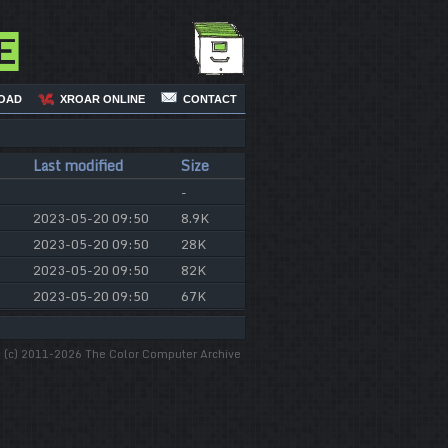
e
OAD
XROAR ONLINE
CONTACT
Last modified
Size
-
2023-05-20 09:50
8.9K
2023-05-20 09:50
28K
2023-05-20 09:50
82K
2023-05-20 09:50
67K
(c) 2011-2026 The Color Computer Archive