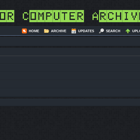
or Computer Archiv
HOME
ARCHIVE
UPDATES
SEARCH
UPL