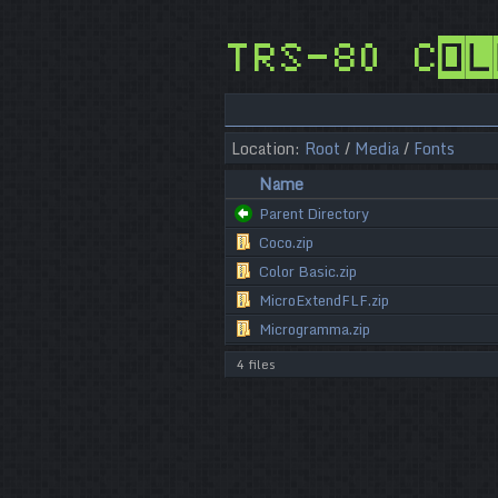
TRS-80 Col
Location:
Root
/
Media
/
Fonts
Name
Parent Directory
Coco.zip
Color Basic.zip
MicroExtendFLF.zip
Microgramma.zip
4 files