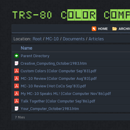
TRS-80 Color Com
HOME
ARCHI
Location:
Root
/
MC-10
/
Documents
/
Articles
Name
Parent Directory
Creative_Computing_October1983.htm
Custom Colors (Color Computer Sep'83).pdf
MC-10 Review (Color Computer Aug'83).pdf
MC-10 Review (Hot CoCo Sep'83).pdf
My MC-10 Speaks ML! (Color Computer Nov'86).pdf
Talk Together (Color Computer Sep'86).pdf
Your_Computer_October1983.htm
7 files