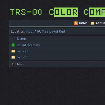
TRS-80 Color Com
HOME
ARCHI
Location:
Root
/
ROMs
/
David Keil
Name
Parent Directory
coco-2/
coco-3/
2 folders