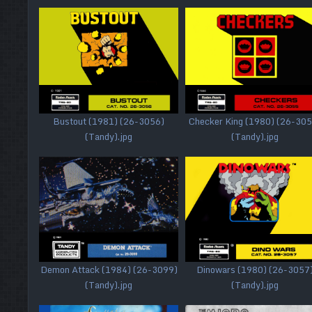
Bustout (1981) (26-3056)
Checker King (1980) (26-305
(Tandy).jpg
(Tandy).jpg
Demon Attack (1984) (26-3099)
Dinowars (1980) (26-3057
(Tandy).jpg
(Tandy).jpg