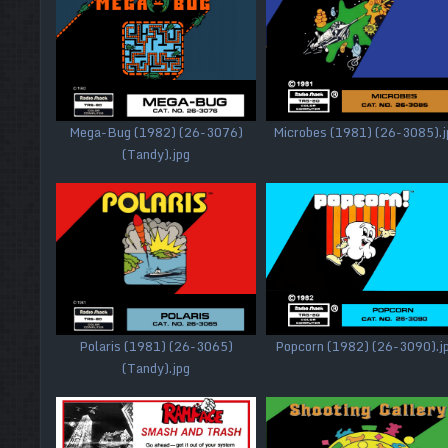
Mega-Bug (1982) (26-3076)
Microbes (1981) (26-3085).j
(Tandy).jpg
Polaris (1981) (26-3065)
Popcorn (1982) (26-3090).j
(Tandy).jpg