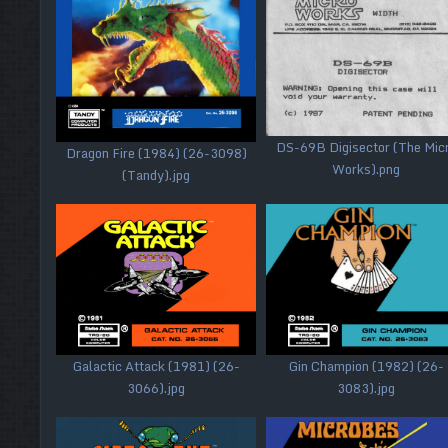
DS-69B Digisector (The Mic
Dragon Fire (1984) (26-3098)
Works).png
(Tandy).jpg
Galactic Attack (1981) (26-
Gin Champion (1982) (26-
3066).jpg
3083).jpg