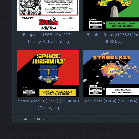
Rampage (1989) (26-3174)
Shooting Gallery (1982) (26
(Tandy-Activision).jpg
3088).jpg
Space Assault (1981) (26-3060)
Star Blaze (1983) (26-3094).
(Tandy).jpg
1 folder, 36 files