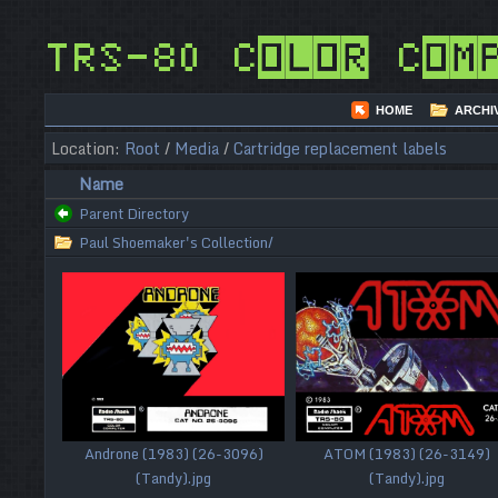
TRS-80 Color Com
HOME
ARCHI
Location:
Root
/
Media
/
Cartridge replacement labels
Name
Parent Directory
Paul Shoemaker's Collection/
Androne (1983) (26-3096)
ATOM (1983) (26-3149)
(Tandy).jpg
(Tandy).jpg