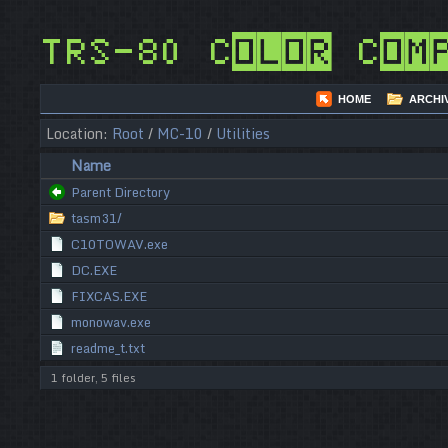
TRS-80 Color Com
HOME
ARCHI
Location:
Root
/
MC-10
/
Utilities
Name
Parent Directory
tasm31/
C10TOWAV.exe
DC.EXE
FIXCAS.EXE
monowav.exe
readme_t.txt
1 folder, 5 files