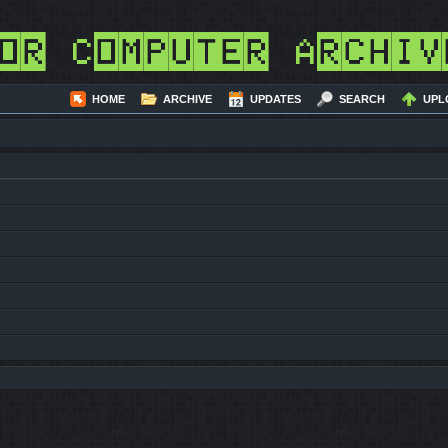
or Computer Archiv
HOME
ARCHIVE
UPDATES
SEARCH
UPL