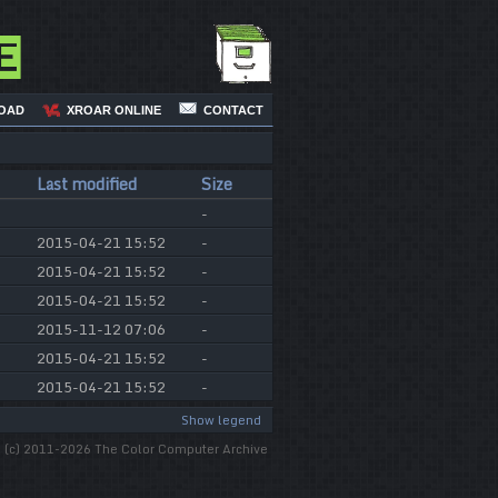
e
OAD
XROAR ONLINE
CONTACT
Last modified
Size
-
2015-04-21 15:52
-
2015-04-21 15:52
-
2015-04-21 15:52
-
2015-11-12 07:06
-
2015-04-21 15:52
-
2015-04-21 15:52
-
Show legend
(c) 2011-2026 The Color Computer Archive