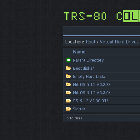
TRS-80 Col
Location:
Root
/
Virtual Hard Drives
Name
Parent Directory
Boot disks/
Empty Hard Disk/
NitrOS-9 L2 V3.2.8/
NitrOS-9 L2 V3.3.0/
OS-9 L2 V2.00.01/
Sierra/
6 folders