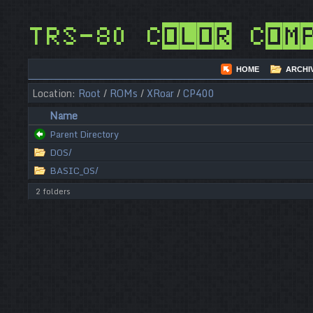
TRS-80 Color Com
HOME
ARCHI
Location:
Root
/
ROMs
/
XRoar
/
CP400
Name
Parent Directory
DOS/
BASIC_OS/
2 folders