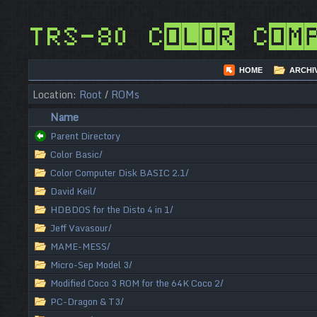
TRS-80 Color Com
HOME
ARCHI
Location:
Root
/
ROMs
Name
Parent Directory
Color Basic/
Color Computer Disk BASIC 2.1/
David Keil/
HDBDOS for the Disto 4 in 1/
Jeff Vavasour/
MAME-MESS/
Micro-Sep Model 3/
Modified Coco 3 ROM for the 64K Coco 2/
PC-Dragon & T3/