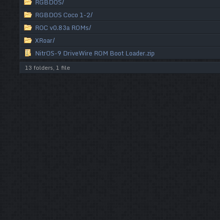
RGBDOS/
RGBDOS Coco 1-2/
ROC v0.83a ROMs/
XRoar/
NitrOS-9 DriveWire ROM Boot Loader.zip
13 folders, 1 file