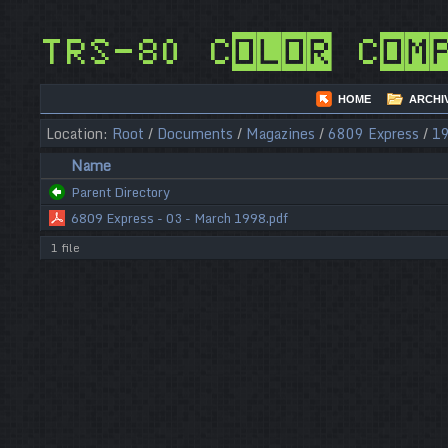
TRS-80 Color Com
HOME
ARCHI
Location:
Root
/
Documents
/
Magazines
/
6809 Express
/
1
Name
Parent Directory
6809 Express - 03 - March 1998.pdf
1 file