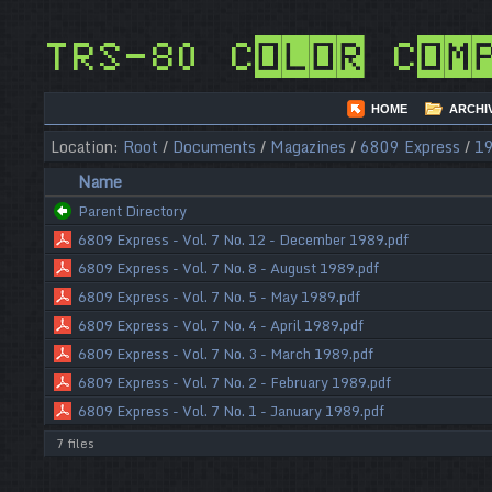
TRS-80 Color Com
HOME
ARCHI
Location:
Root
/
Documents
/
Magazines
/
6809 Express
/
1
Name
Parent Directory
6809 Express - Vol. 7 No. 12 - December 1989.pdf
6809 Express - Vol. 7 No. 8 - August 1989.pdf
6809 Express - Vol. 7 No. 5 - May 1989.pdf
6809 Express - Vol. 7 No. 4 - April 1989.pdf
6809 Express - Vol. 7 No. 3 - March 1989.pdf
6809 Express - Vol. 7 No. 2 - February 1989.pdf
6809 Express - Vol. 7 No. 1 - January 1989.pdf
7 files