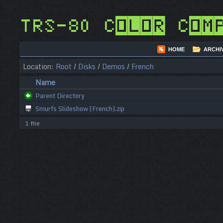
TRS-80 Color Com
HOME
ARCHI
Location:
Root
/
Disks
/
Demos
/
French
Name
Parent Directory
Smurfs Slideshow (French).zip
1 file