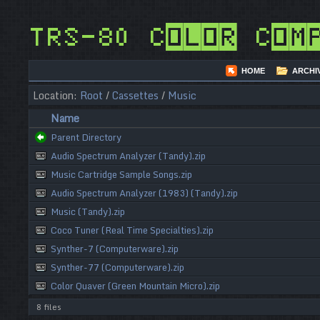
TRS-80 Color Com
HOME
ARCHI
Location:
Root
/
Cassettes
/
Music
Name
Parent Directory
Audio Spectrum Analyzer (Tandy).zip
Music Cartridge Sample Songs.zip
Audio Spectrum Analyzer (1983) (Tandy).zip
Music (Tandy).zip
Coco Tuner (Real Time Specialties).zip
Synther-7 (Computerware).zip
Synther-77 (Computerware).zip
Color Quaver (Green Mountain Micro).zip
8 files