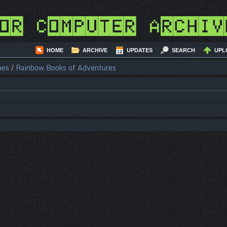
or Computer Archiv
HOME
ARCHIVE
UPDATES
SEARCH
UPL
nes
/
Rainbow Books of Adventures