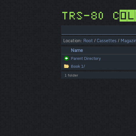
TRS-80 Col
Location:
Root
/
Cassettes
/
Magazi
Name
Parent Directory
Book 1/
1 folder