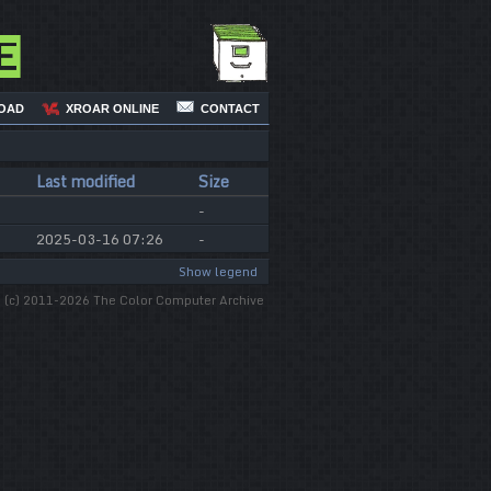
e
OAD
XROAR ONLINE
CONTACT
Last modified
Size
-
2025-03-16 07:26
-
Show legend
(c) 2011-2026 The Color Computer Archive